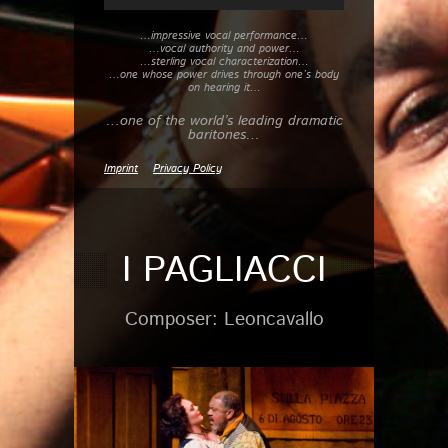
…impressive vocal performance…
…vocal authority and power…
…sterling vocal characterization…
…one whose power drives through one’s body
on hearing it…
…one of the world’s leading dramatic
baritones…
Imprint
Privacy Policy
I PAGLIACCI
Composer: Leoncavallo