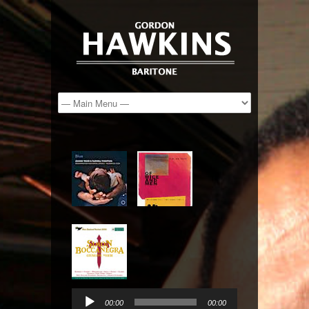
Audio
Player
00:00
00:00