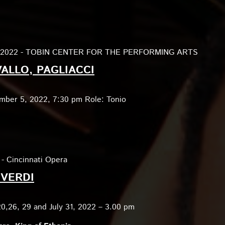
, 2022 - TOBIN CENTER FOR THE PERFORMING ARTS
ALLO, PAGLIACCI
mber 5, 2022, 7:30 pm Role: Tonio
 - Cincinnati Opera
 VERDI
20,26, 29 and July 31, 2022 – 3.00 pm