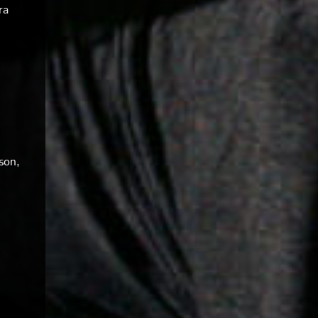
ra
son,