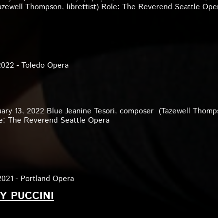
zewell Thompson, librettist) Role: The Reverend Seattle Ope
2022 - Toledo Opera
uary 13, 2022 Blue Jeanine Tesori, composer (Tazewell Thomp
ole: The Reverend Seattle Opera
2021 - Portland Opera
Y PUCCINI