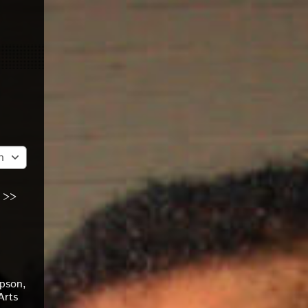
n
 >>
pson,
Arts