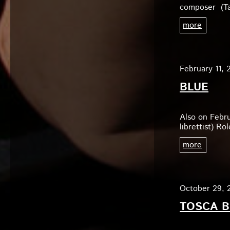
composer (Ta
more
February 11, 
BLUE
Also on Febr
librettist) R
more
October 29, 
TOSCA B