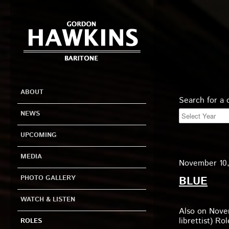
ABOUT
Search for a
NEWS
UPCOMING
MEDIA
November 10, 
PHOTO GALLERY
BLUE
WATCH & LISTEN
Also on Nove
librettist) R
ROLES