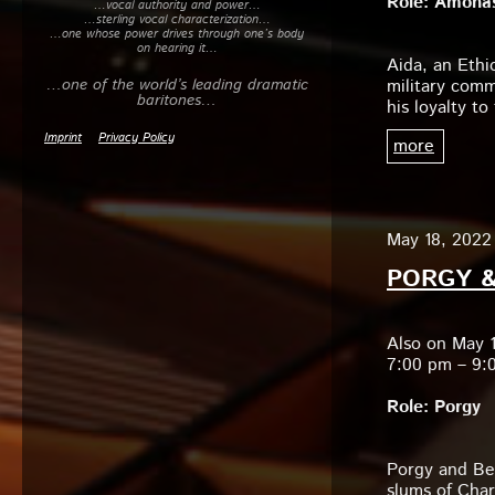
Role: Amonas
…vocal authority and power…
to
…sterling vocal characterization…
…one whose power drives through one’s body
increase
on hearing it…
or
Aida, an Ethi
decrease
…one of the world’s leading dramatic
military comm
volume.
baritones…
his loyalty t
Imprint
Privacy Policy
more
May 18, 2022 
PORGY &
Also on May 
7:00 pm – 9:
Role: Porgy
Porgy and Bes
slums of Char