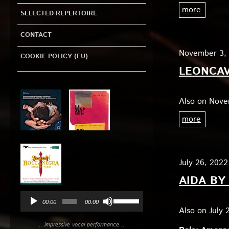
more
SELECTED REPERTOIRE
CONTACT
November 3
COOKIE POLICY (EU)
LEONCAV
Audio
Player
Also on Nove
more
July 26, 2022
AIDA BY
Use
00:00
00:00
Up/Down
Also on July 
Arrow
…impressive vocal performance…
keys