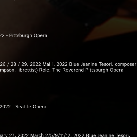
22 - Pittsburgh Opera
 26 / 28 / 29, 2022 Mai 1, 2022 Blue Jeanine Tesori, compose
mpson, librettist) Role: The Reverend Pittsburgh Opera
 2022 - Seattle Opera
ary 27, 2022 March 2/5/9/11/12, 2022 Blue Jeanine Tesori,