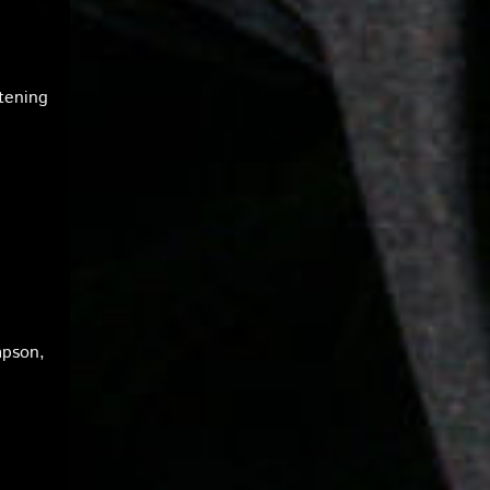
tening
mpson,