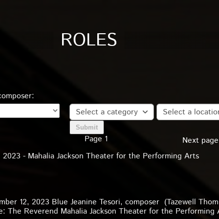
ROLES
 composer:
Select a category
Select a locatio
Page 1
Next page
2023 - Mahalia Jackson Theater for the Performing Arts
mber 12, 2023 Blue Jeanine Tesori, composer (Tazewell Thom
ole: The Reverend Mahalia Jackson Theater for the Performing 