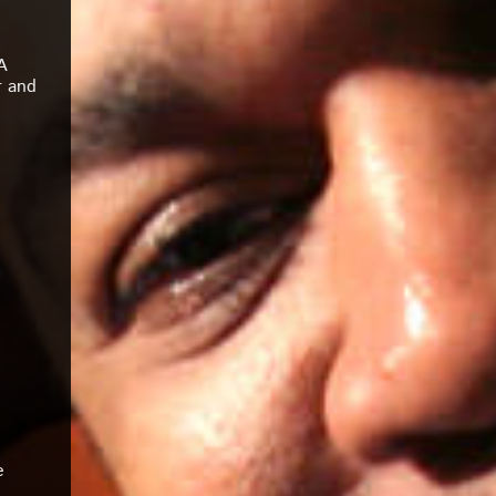
A
r and
e