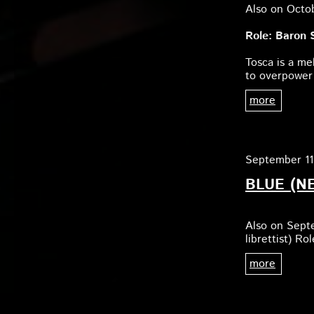
Also on Octo
Role: Baron S
Tosca is a me
to overpower
more
September 11
BLUE (N
Also on Sept
librettist) R
more