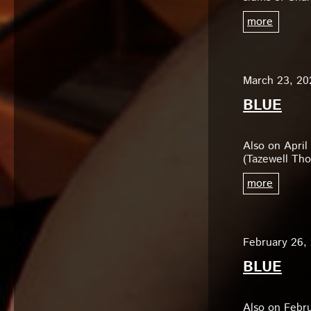
more
March 23, 20
BLUE
Also on April
(Tazewell Tho
more
February 26,
BLUE
Also on Febru