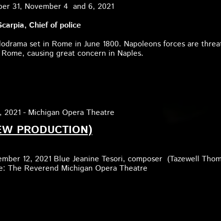
ber 31, November 4 and 6, 2021
carpia, Chief of police
lodrama set in Rome in June 1800. Napoleons forces are threa
 Rome, causing great concern in Naples.
, 2021 - Michigan Opera Theatre
EW PRODUCTION)
ember 12, 2021 Blue Jeanine Tesori, composer (Tazewell Tho
ole: The Reverend Michigan Opera Theatre