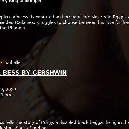
ro, King of Ethopia
opian princess, is captured and brought into slavery in Egypt. 
ander, Radamès, struggles to choose between his love for he
o the Pharaoh.
- Tonhalle
 BESS BY GERSHWIN
19, 2022
00 pm
s tells the story of Porgy, a disabled black beggar living in th
leston, South Carolina.