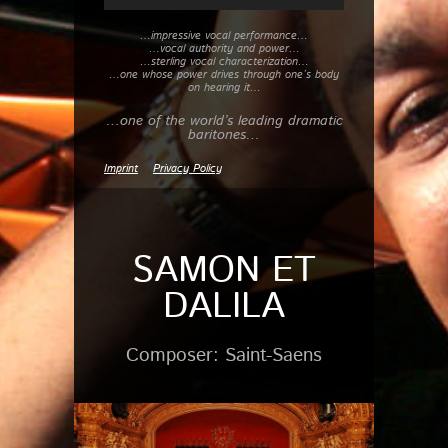
…impressive vocal performance…
…vocal authority and power…
…sterling vocal characterization…
…one whose power drives through one’s body
on hearing it…
…one of the world’s leading dramatic
baritones…
Imprint
Privacy Policy
SAMON ET
DALILA
Composer: Saint-Saens