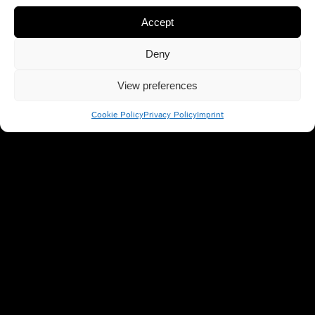
Accept
Deny
View preferences
Cookie Policy
Privacy Policy
Imprint