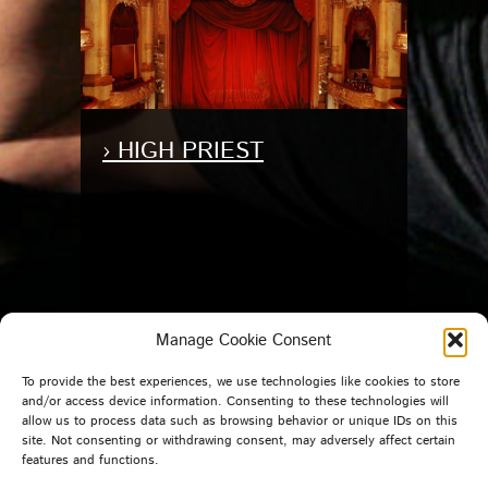
› HIGH PRIEST
Manage Cookie Consent
To provide the best experiences, we use technologies like cookies to store
and/or access device information. Consenting to these technologies will
allow us to process data such as browsing behavior or unique IDs on this
site. Not consenting or withdrawing consent, may adversely affect certain
features and functions.