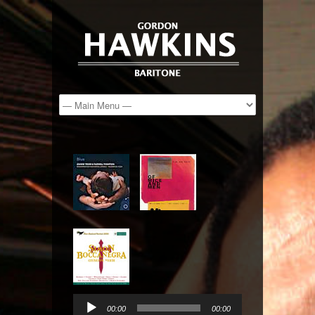
Audio
Player
00:00
00:00