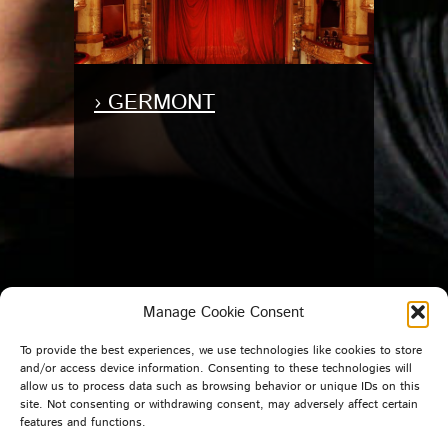
› GERMONT
Manage Cookie Consent
To provide the best experiences, we use technologies like cookies to store
and/or access device information. Consenting to these technologies will
allow us to process data such as browsing behavior or unique IDs on this
site. Not consenting or withdrawing consent, may adversely affect certain
features and functions.