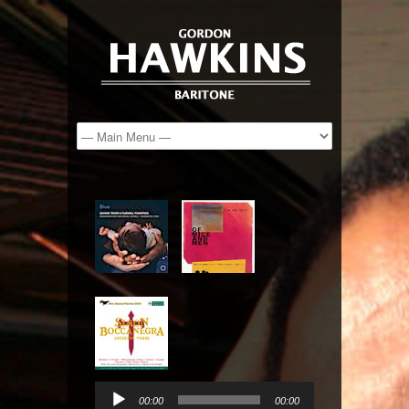
Audio
Player
00:00
00:00