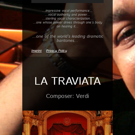
…impressive vocal performance…
…vocal authority and power…
…sterling vocal characterization…
…one whose power drives through one’s body
on hearing it…
…one of the world’s leading dramatic
baritones…
Imprint
Privacy Policy
LA TRAVIATA
Composer: Verdi