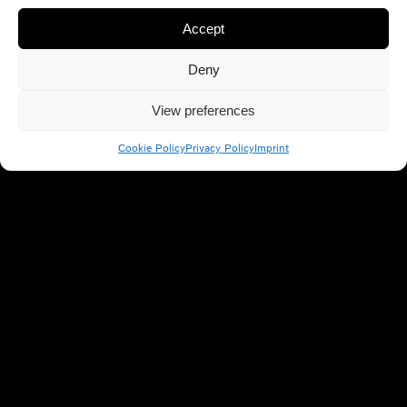
Accept
Deny
View preferences
Cookie Policy
Privacy Policy
Imprint