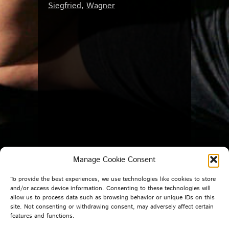
Siegfried
,
Wagner
Manage Cookie Consent
To provide the best experiences, we use technologies like cookies to store
and/or access device information. Consenting to these technologies will
allow us to process data such as browsing behavior or unique IDs on this
site. Not consenting or withdrawing consent, may adversely affect certain
features and functions.