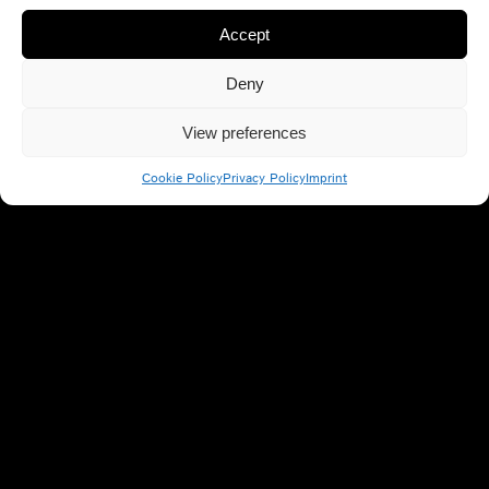
Accept
Deny
View preferences
Cookie Policy
Privacy Policy
Imprint