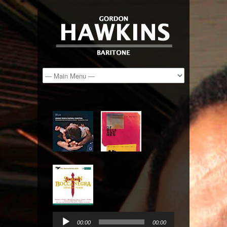
Audio
Player
00:00
00:00