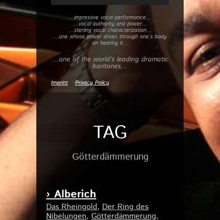
…impressive vocal performance…
…vocal authority and power…
…sterling vocal characterization…
…one whose power drives through one’s body
on hearing it…
…one of the world’s leading dramatic
baritones…
Imprint
Privacy Policy
TAG
Götterdämmerung
› Alberich
Das Rheingold
,
Der Ring des
Nibelungen
,
Götterdämmerung
,