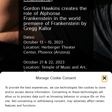
Gordon Hawkins creates the
role of Alphonse
Frankenstein in the world
premiere of Frankenstein by
Gregg Kallor
Dates:
October 13 – 15, 2023
Location: Herberger Theater
Center, Phoenix (Arizona)
October 21 & 22, 2023
Location: Temple of Music and Art,
Tucson (Arizona)
Manage Cookie Consent
For tickets and more information: –
Arizona Opera
–
To provide the best experiences, we use technologies like cookies to store
and/or access device information. Consenting to these technologies will
allow us to process data such as browsing behavior or unique IDs on this
For further information: –
Arizona
site. Not consenting or withdrawing consent, may adversely affect certain
Opera Instagram reel
–
features and functions.