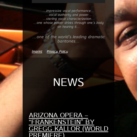
…impressive vocal performance…
…vocal authority and power…
…sterling vocal characterization…
…one whose power drives through one’s body
on hearing it…
…one of the world’s leading dramatic
baritones…
Imprint
Privacy Policy
NEWS
ARIZONA OPERA –
“FRANKENSTEIN” BY
GREGG KALLOR (WORLD
PREMIERE)