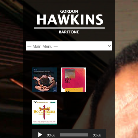
Audio
Player
00:00
00:00