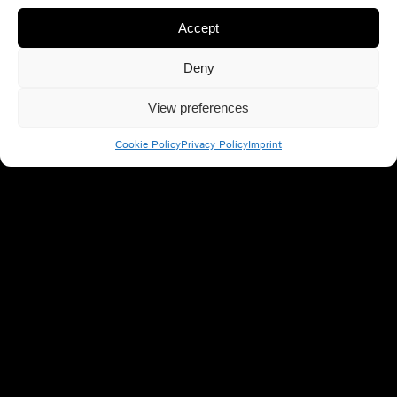
Accept
Social Share
Deny
View preferences
Cookie Policy
Privacy Policy
Imprint