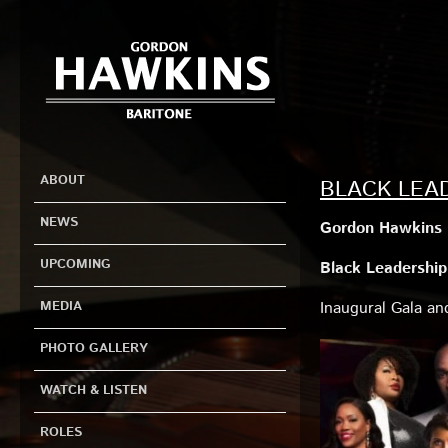
ABOUT
BLACK LEA
NEWS
Gordon Hawkins i
UPCOMING
Black Leadership 
MEDIA
Inaugural Gala a
PHOTO GALLERY
WATCH & LISTEN
ROLES