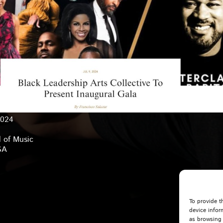
2024
 of Music
SA
To provide t
device infor
as browsing 