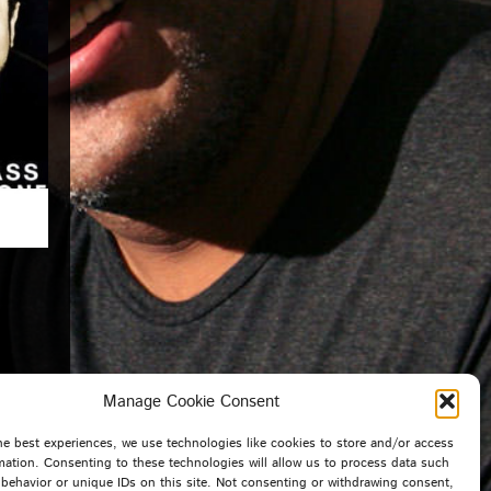
Manage Cookie Consent
he best experiences, we use technologies like cookies to store and/or access
mation. Consenting to these technologies will allow us to process data such
behavior or unique IDs on this site. Not consenting or withdrawing consent,