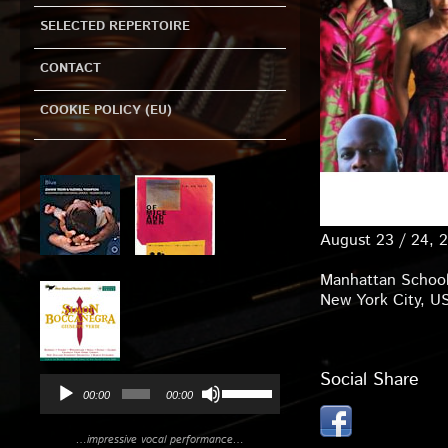
SELECTED REPERTOIRE
CONTACT
COOKIE POLICY (EU)
Audio
Player
August 23 / 24, 
Manhattan School
New York City, U
Social Share
Use
00:00
00:00
Up/Down
Arrow
…impressive vocal performance…
keys