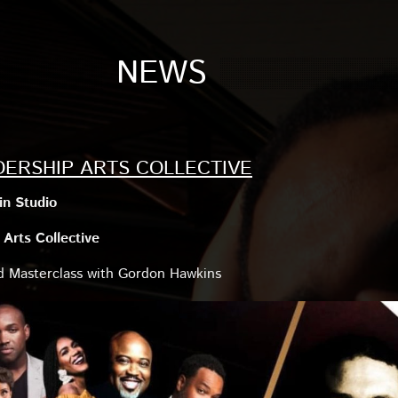
NEWS
DERSHIP ARTS COLLECTIVE
n Studio
Arts Collective
nd Masterclass with Gordon Hawkins